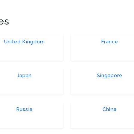
es
United Kingdom
France
Japan
Singapore
Russia
China