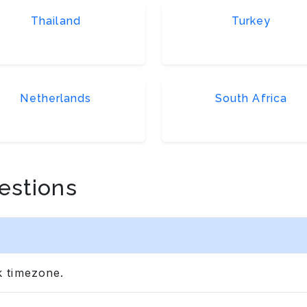
Thailand
Turkey
Netherlands
South Africa
estions
 timezone.