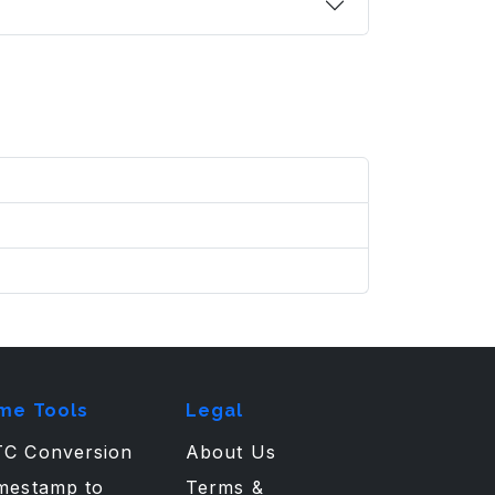
me Tools
Legal
C Conversion
About Us
mestamp to
Terms &