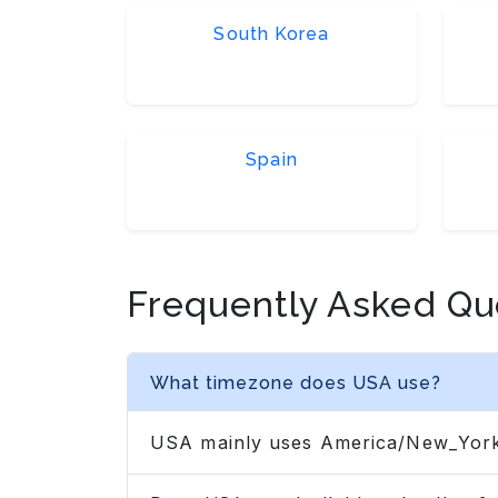
South Korea
Spain
Frequently Asked Qu
What timezone does USA use?
USA mainly uses America/New_York