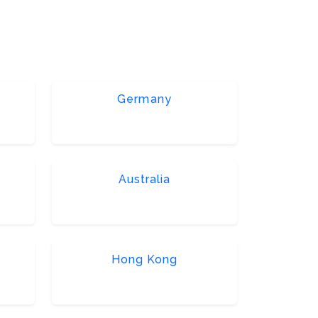
Germany
Australia
Hong Kong