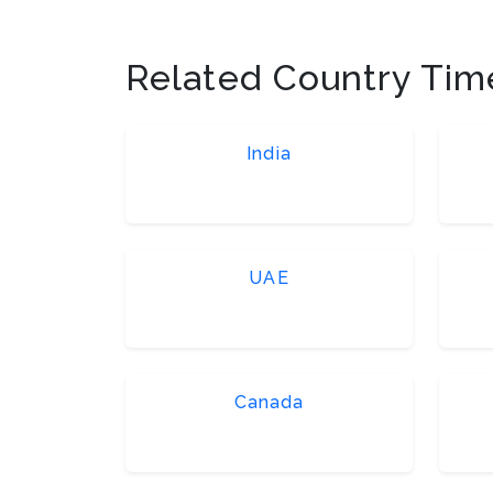
Related Country Tim
India
UAE
Canada