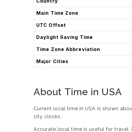
Country
Main Time Zone
UTC Offset
Daylight Saving Time
Time Zone Abbreviation
Major Cities
About Time in USA
Current local time in USA is shown abov
city clocks.
Accurate local time is useful for trave