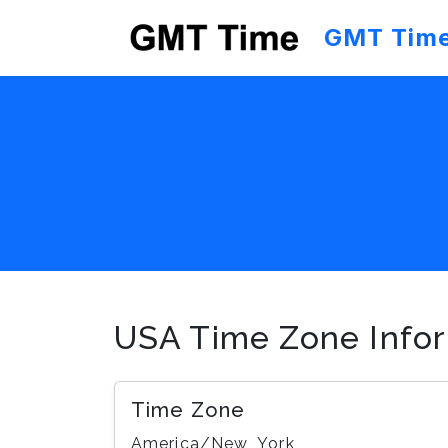
GMT Tim
USA Time Zone Info
Time Zone
America/New_York