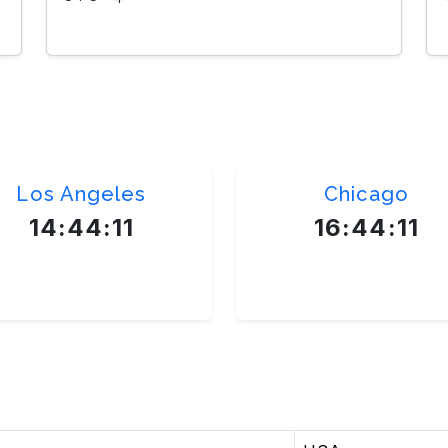
Los Angeles
Chicago
14:44:12
16:44:12
America/New_York
America/New_York