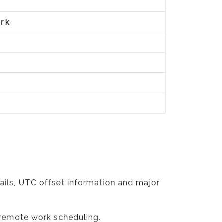
rk
ails, UTC offset information and major
 remote work scheduling.