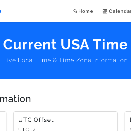
e
Home
Calenda
Current USA Time
Live Local Time & Time Zone Information
rmation
UTC Offset
UTC -4