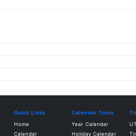
Quick Links
Calendar Tools
Ti
Home
Year Calendar
UT
Calendar
Holiday Calendar
Ti