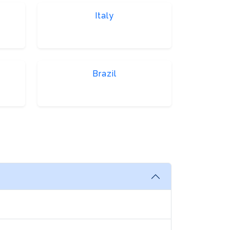
Italy
Brazil