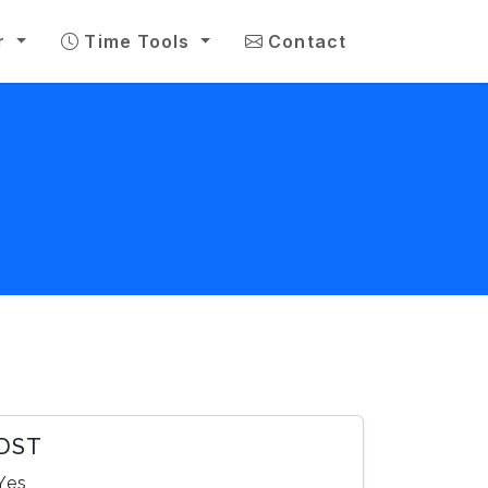
r
Time Tools
Contact
DST
Yes