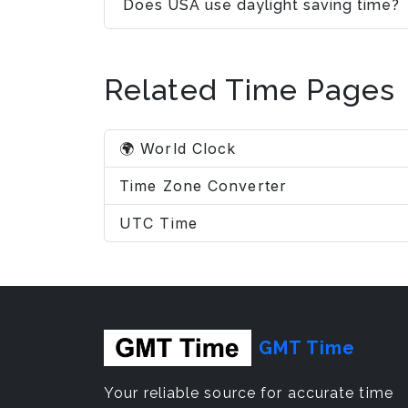
Does USA use daylight saving time?
Related Time Pages
🌍 World Clock
Time Zone Converter
UTC Time
GMT Time
Your reliable source for accurate time