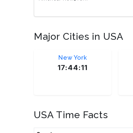
Major Cities in USA
New York
17:44:12
America/New_York
USA Time Facts