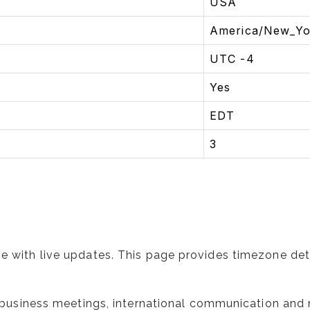
USA
America/New_Yo
UTC -4
Yes
EDT
3
e with live updates. This page provides timezone det
l, business meetings, international communication and