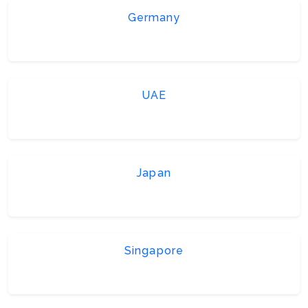
Germany
UAE
Japan
Singapore