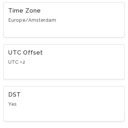
Time Zone
Europe/Amsterdam
UTC Offset
UTC +2
DST
Yes