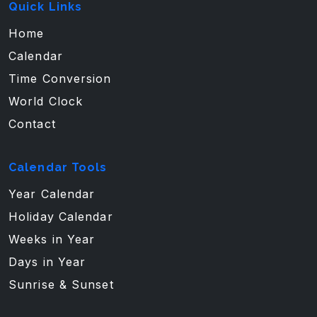
Quick Links
Home
Calendar
Time Conversion
World Clock
Contact
Calendar Tools
Year Calendar
Holiday Calendar
Weeks in Year
Days in Year
Sunrise & Sunset