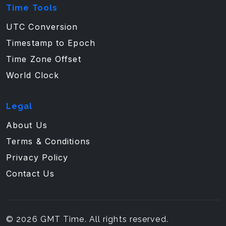
Time Tools
UTC Conversion
Timestamp to Epoch
Time Zone Offset
World Clock
Legal
About Us
Terms & Conditions
Privacy Policy
Contact Us
© 2026 GMT Time. All rights reserved.