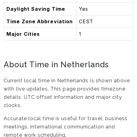
Daylight Saving Time
Yes
Time Zone Abbreviation
CEST
Major Cities
1
About Time in Netherlands
Current local time in Netherlands is shown above
with live updates. This page provides timezone
details, UTC offset information and major city
clocks.
Accurate local time is useful for travel, business
meetings, international communication and
remote work scheduling.