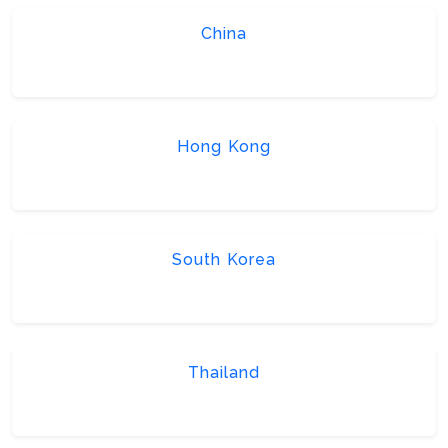
China
Hong Kong
South Korea
Thailand