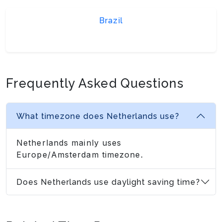
Brazil
Frequently Asked Questions
What timezone does Netherlands use?
Netherlands mainly uses
Europe/Amsterdam timezone.
Does Netherlands use daylight saving time?