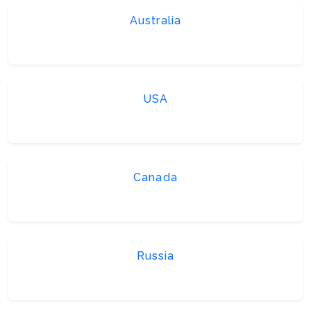
Australia
USA
Canada
Russia