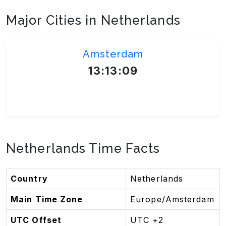
Major Cities in Netherlands
Amsterdam
13:13:09
Europe/Amsterdam
Netherlands Time Facts
Country
Netherlands
Main Time Zone
Europe/Amsterdam
UTC Offset
UTC +2