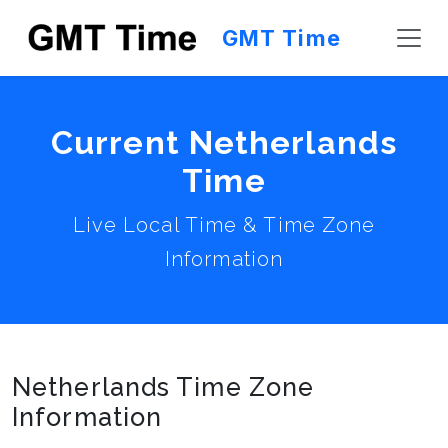
GMT Time
Current Netherlands
Time
Live Local Time & Time Zone
Information
Netherlands Time Zone
Information