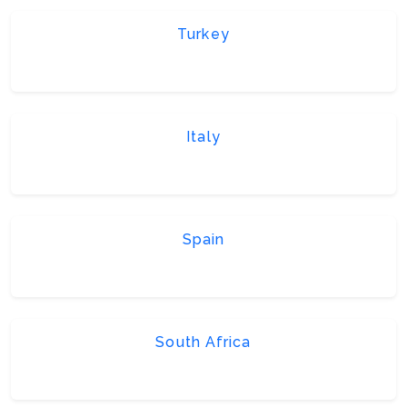
Turkey
Italy
Spain
South Africa