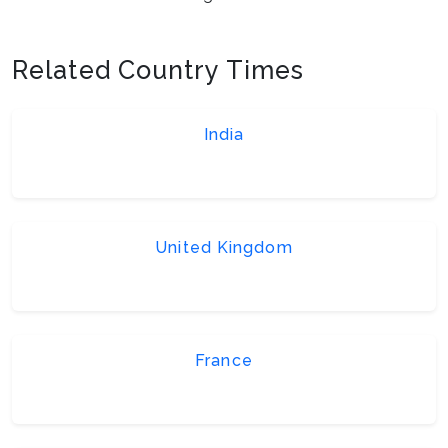
Related Country Times
India
United Kingdom
France