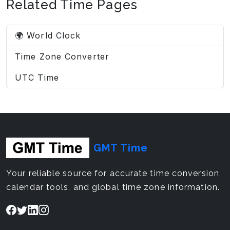
Related Time Pages
🌍 World Clock
Time Zone Converter
UTC Time
GMT Time
Your reliable source for accurate time conversion,
calendar tools, and global time zone information.