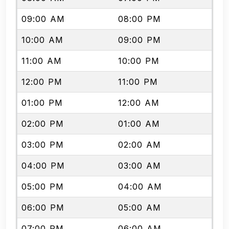
09:00 AM
08:00 PM
10:00 AM
09:00 PM
11:00 AM
10:00 PM
12:00 PM
11:00 PM
01:00 PM
12:00 AM
02:00 PM
01:00 AM
03:00 PM
02:00 AM
04:00 PM
03:00 AM
05:00 PM
04:00 AM
06:00 PM
05:00 AM
07:00 PM
06:00 AM