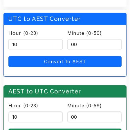
UTC to AEST Converter
Hour (0-23)
Minute (0-59)
Convert to AEST
AEST to UTC Converter
Hour (0-23)
Minute (0-59)