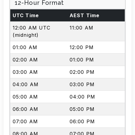
12-Hour Format
UTC Time
AEST Time
12:00 AM UTC
11:00 AM
(midnight)
01:00 AM
12:00 PM
02:00 AM
01:00 PM
03:00 AM
02:00 PM
04:00 AM
03:00 PM
05:00 AM
04:00 PM
06:00 AM
05:00 PM
07:00 AM
06:00 PM
08:00 AM
07:00 PM