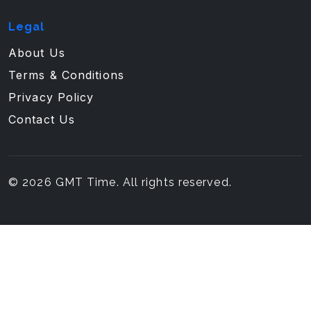
Legal
About Us
Terms & Conditions
Privacy Policy
Contact Us
© 2026 GMT Time. All rights reserved.