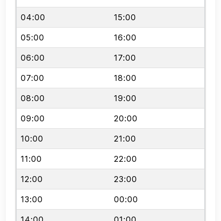
04:00
15:00
05:00
16:00
06:00
17:00
07:00
18:00
08:00
19:00
09:00
20:00
10:00
21:00
11:00
22:00
12:00
23:00
13:00
00:00
14:00
01:00