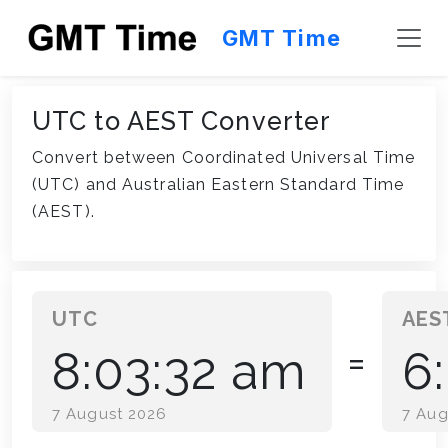
GMT Time
UTC to AEST Converter
Convert between Coordinated Universal Time
(UTC) and Australian Eastern Standard Time
(AEST).
UTC
8:03:32 am
6
=
7 August 2026
7 Aug