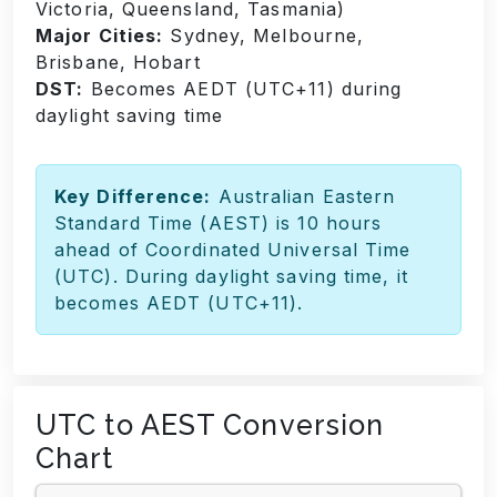
Victoria, Queensland, Tasmania)
Major Cities:
Sydney, Melbourne,
Brisbane, Hobart
DST:
Becomes AEDT (UTC+11) during
daylight saving time
Key Difference:
Australian Eastern
Standard Time (AEST) is 10 hours
ahead of Coordinated Universal Time
(UTC). During daylight saving time, it
becomes AEDT (UTC+11).
UTC to AEST Conversion
Chart