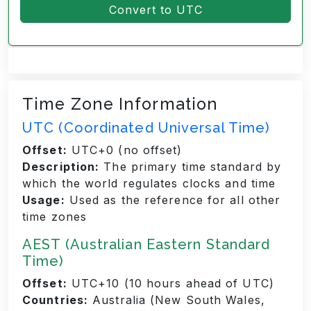
Convert to UTC
Time Zone Information
UTC (Coordinated Universal Time)
Offset:
UTC+0 (no offset)
Description:
The primary time standard by
which the world regulates clocks and time
Usage:
Used as the reference for all other
time zones
AEST (Australian Eastern Standard
Time)
Offset:
UTC+10 (10 hours ahead of UTC)
Countries:
Australia (New South Wales,