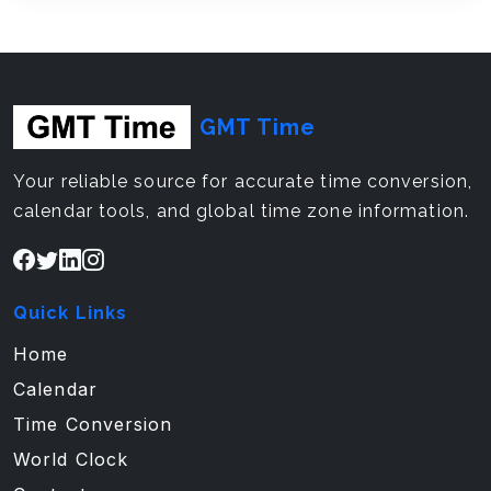
GMT Time
Your reliable source for accurate time conversion,
calendar tools, and global time zone information.
Quick Links
Home
Calendar
Time Conversion
World Clock