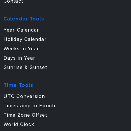
Contact
Calendar Tools
Year Calendar
Holiday Calendar
Weeks in Year
Days in Year
Sunrise & Sunset
Time Tools
UTC Conversion
Timestamp to Epoch
Time Zone Offset
World Clock