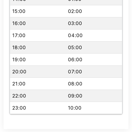
15:00
02:00
16:00
03:00
17:00
04:00
18:00
05:00
19:00
06:00
20:00
07:00
21:00
08:00
22:00
09:00
23:00
10:00