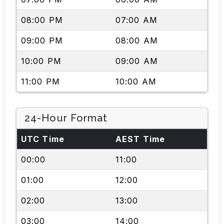
08:00 PM
07:00 AM
09:00 PM
08:00 AM
10:00 PM
09:00 AM
11:00 PM
10:00 AM
24-Hour Format
UTC Time
AEST Time
00:00
11:00
01:00
12:00
02:00
13:00
03:00
14:00