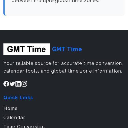
between multiple global time zones.
GMT Time
Your reliable source for accurate time conversion,
calendar tools, and global time zone information.
Quick Links
Home
Calendar
Time Conversion