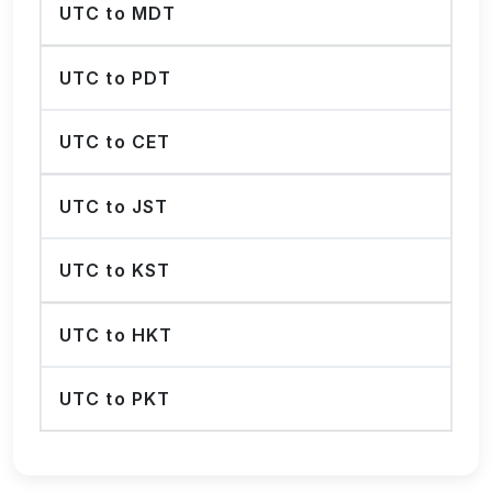
UTC to MDT
UTC to PDT
UTC to CET
UTC to JST
UTC to KST
UTC to HKT
UTC to PKT