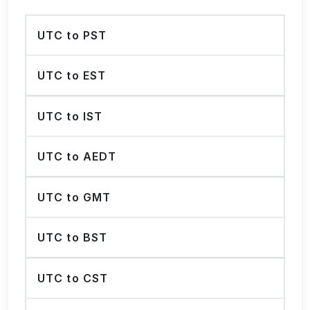
UTC to PST
UTC to EST
UTC to IST
UTC to AEDT
UTC to GMT
UTC to BST
UTC to CST