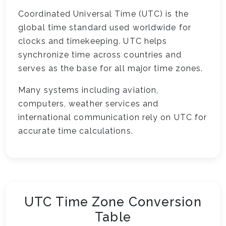
Coordinated Universal Time (UTC) is the
global time standard used worldwide for
clocks and timekeeping. UTC helps
synchronize time across countries and
serves as the base for all major time zones.
Many systems including aviation,
computers, weather services and
international communication rely on UTC for
accurate time calculations.
UTC Time Zone Conversion
Table