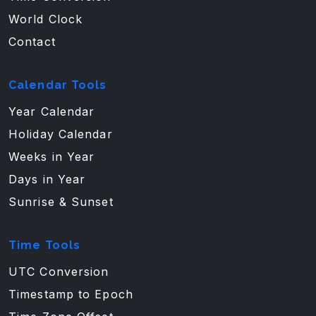
World Clock
Contact
Calendar Tools
Year Calendar
Holiday Calendar
Weeks in Year
Days in Year
Sunrise & Sunset
Time Tools
UTC Conversion
Timestamp to Epoch