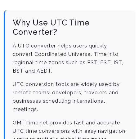
Why Use UTC Time
Converter?
A UTC converter helps users quickly
convert Coordinated Universal Time into
regional time zones such as PST, EST, IST,
BST and AEDT.
UTC conversion tools are widely used by
remote teams, developers, travelers and
businesses scheduling international
meetings.
GMTTime.net provides fast and accurate
UTC time conversions with easy navigation