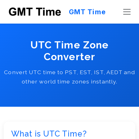
GMT Time
UTC Time Zone
Converter
Convert UTC time to PST, EST, IST, AEDT and
other world time zones instantly.
What is UTC Time?