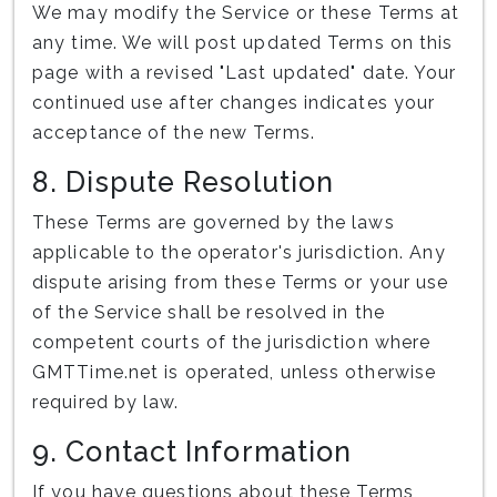
We may modify the Service or these Terms at
any time. We will post updated Terms on this
page with a revised "Last updated" date. Your
continued use after changes indicates your
acceptance of the new Terms.
8. Dispute Resolution
These Terms are governed by the laws
applicable to the operator's jurisdiction. Any
dispute arising from these Terms or your use
of the Service shall be resolved in the
competent courts of the jurisdiction where
GMTTime.net is operated, unless otherwise
required by law.
9. Contact Information
If you have questions about these Terms,