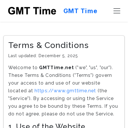
GMT Time
Terms & Conditions
Last updated: December 5, 2025
Welcome to
GMTTime.net
("we", "us", "our").
These Terms & Conditions ("Terms") govern
your access to and use of our website
located at
https://www.gmttime.net
(the
"Service"). By accessing or using the Service
you agree to be bound by these Terms. If you
do not agree, please do not use the Service.
1. Use of the Website