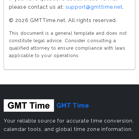
please contact us at:
support@gmttime.net
.
© 2026 GMTTime.net. All rights reserved.
This document is a general template and does not
constitute legal advice. Consider consulting a
qualified attorney to ensure compliance with laws
applicable to your operations.
GMT Time
Your reliable source for accurate time conversion,
calendar tools, and global time zone information.