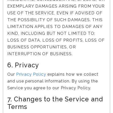
EXEMPLARY DAMAGES ARISING FROM YOUR
USE OF THE SERVICE, EVEN IF ADVISED OF
THE POSSIBILITY OF SUCH DAMAGES. THIS
LIMITATION APPLIES TO DAMAGES OF ANY
KIND, INCLUDING BUT NOT LIMITED TO:
LOSS OF DATA, LOSS OF PROFITS, LOSS OF
BUSINESS OPPORTUNITIES, OR
INTERRUPTION OF BUSINESS.
6. Privacy
Our
Privacy Policy
explains how we collect
and use personal information. By using the
Service you agree to our Privacy Policy.
7. Changes to the Service and
Terms