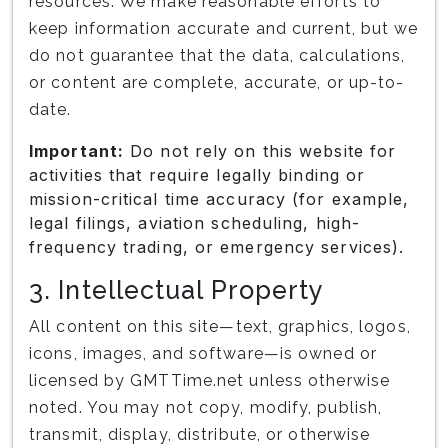
resources. We make reasonable efforts to
keep information accurate and current, but we
do not guarantee that the data, calculations,
or content are complete, accurate, or up-to-
date.
Important:
Do not rely on this website for
activities that require legally binding or
mission-critical time accuracy (for example,
legal filings, aviation scheduling, high-
frequency trading, or emergency services).
3. Intellectual Property
All content on this site—text, graphics, logos,
icons, images, and software—is owned or
licensed by GMTTime.net unless otherwise
noted. You may not copy, modify, publish,
transmit, display, distribute, or otherwise