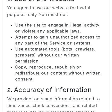
You agree to use our website for lawful
purposes only. You must not:
Use the site to engage in illegal activity
or violate any applicable laws.
Attempt to gain unauthorized access to
any part of the Service or systems.
Use automated tools (bots, crawlers,
scrapers) without our written
permission.
Copy, reproduce, republish or
redistribute our content without written
consent.
2. Accuracy of Information
We provide tools and information related to
time zones, clock conversions, and related