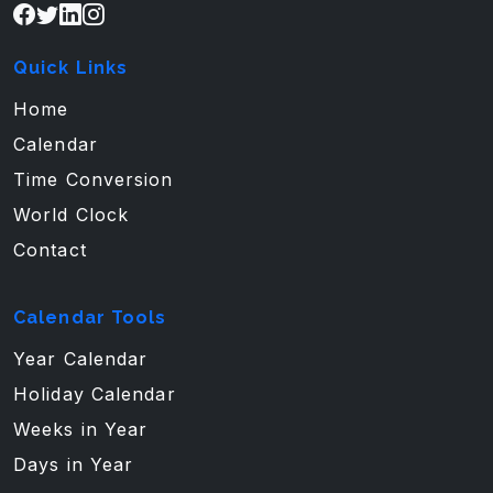
Quick Links
Home
Calendar
Time Conversion
World Clock
Contact
Calendar Tools
Year Calendar
Holiday Calendar
Weeks in Year
Days in Year