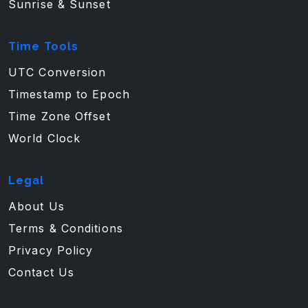
Sunrise & Sunset
Time Tools
UTC Conversion
Timestamp to Epoch
Time Zone Offset
World Clock
Legal
About Us
Terms & Conditions
Privacy Policy
Contact Us