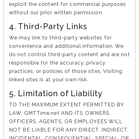
exploit the content for commercial purposes
without our prior written permission.
4. Third-Party Links
We may link to third-party websites for
convenience and additional information. We
do not control third-party content and are not
responsible for the accuracy, privacy
practices, or policies of those sites. Visiting
linked sites is at your own risk.
5. Limitation of Liability
TO THE MAXIMUM EXTENT PERMITTED BY
LAW, GMTTime.net AND ITS OWNERS,
OFFICERS, AGENTS, OR EMPLOYEES WILL
NOT BE LIABLE FOR ANY DIRECT, INDIRECT,
INCIDENTAL, CONSEQUENTIAL, SPECIAL, OR